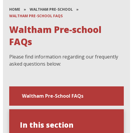
HOME
»
WALTHAM PRE-SCHOOL
»
WALTHAM PRE-SCHOOL FAQS
Waltham Pre-school
FAQs
Please find information regarding our frequently
asked questions below:
Waltham Pre-School FAQs
In this section