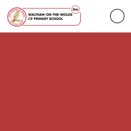
Skip to content ↓