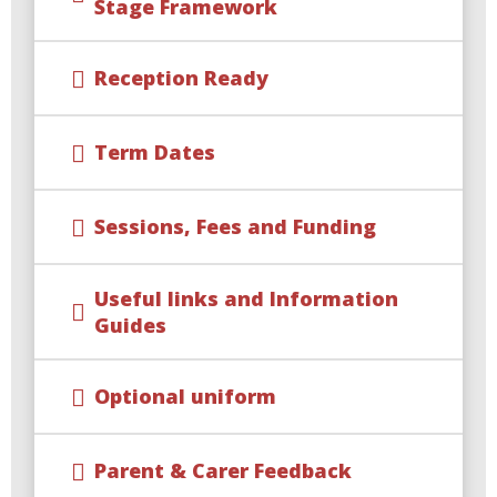
Stage Framework
Reception Ready
Term Dates
Sessions, Fees and Funding
Useful links and Information
Guides
Optional uniform
Parent & Carer Feedback