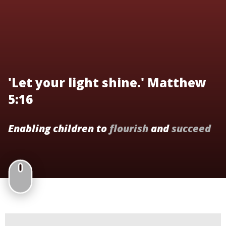
'Let your light shine.' Matthew
5:16
Enabling children to
flourish
and
succeed