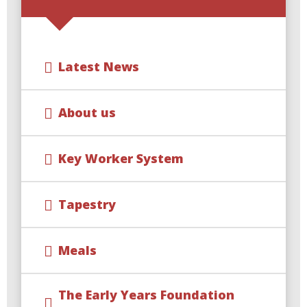
Latest News
About us
Key Worker System
Tapestry
Meals
The Early Years Foundation