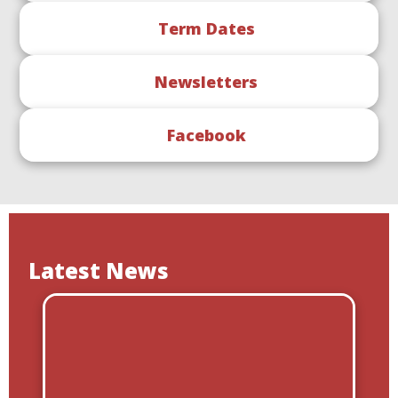
Term Dates
Newsletters
Facebook
Latest News