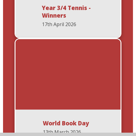
Year 3/4 Tennis -
Winners
17th April 2026
World Book Day
13th March 2026