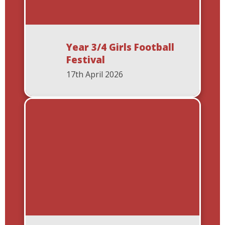
Year 3/4 Girls Football
Festival
17th April 2026