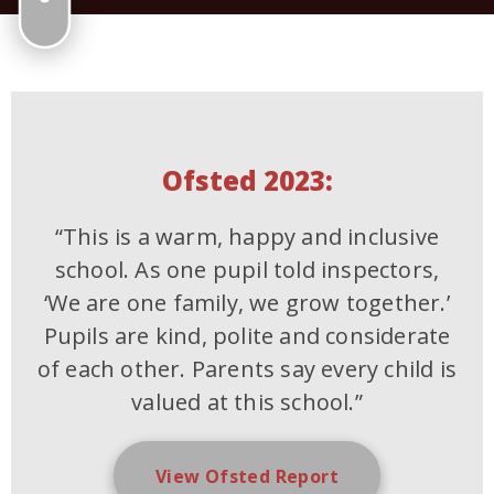
Ofsted 2023:
“This is a warm, happy and inclusive
school. As one pupil told inspectors,
‘We are one family, we grow together.’
Pupils are kind, polite and considerate
of each other. Parents say every child is
valued at this school.”
View Ofsted Report