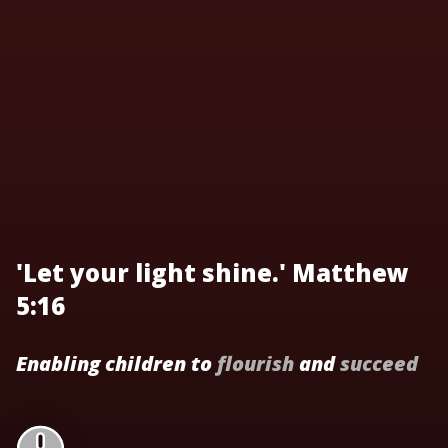
'Let your light shine.' Matthew
5:16
Enabling children to
flourish
and
succeed