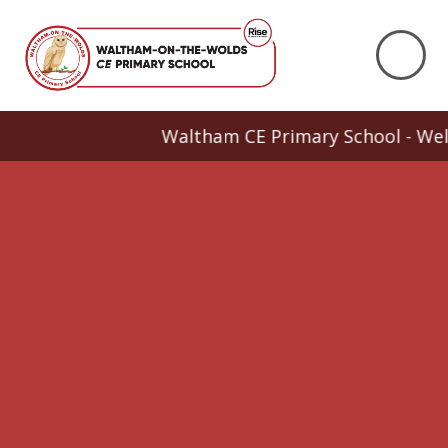
Skip to content ↓
Waltham CE Primary School - Welcome 