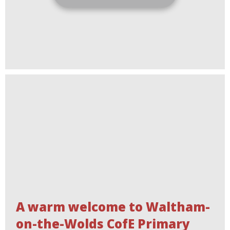
A warm welcome to Waltham-
on-the-Wolds CofE Primary