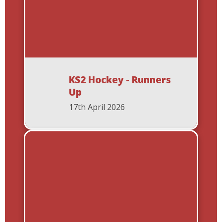
KS2 Hockey - Runners
Up
17th April 2026