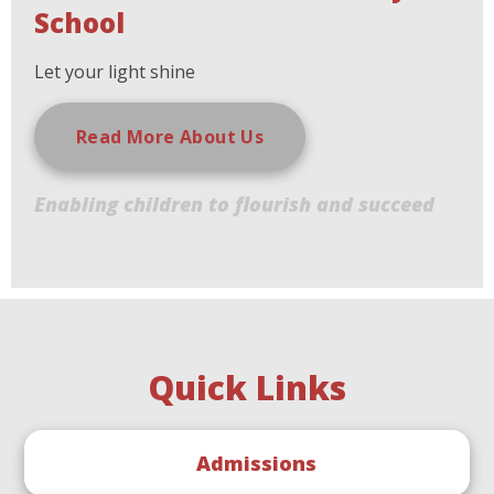
School
Let your light shine
Read More About Us
Enabling children to flourish and succeed
Quick Links
Admissions