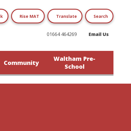
ok
Rise MAT
Translate
Search
01664 464269
Email Us
Waltham Pre-
Community
School