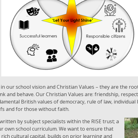
n our school vision and Christian Values – they are the root
ink and behave. Our Christian Values are: friendship, respec
mental British values of democracy, rule of law, individual l
efs and for those without faith.
itten by subject specialists within the RISE trust; a
ur own school curriculum. We want to ensure that
rich cultural capital, builds on prior learning and