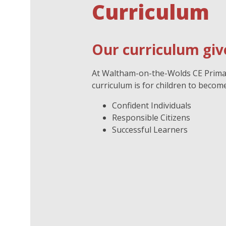
Curriculum
Our curriculum give
At Waltham-on-the-Wolds CE Primary
curriculum is for children to become
Confident Individuals
Responsible Citizens
Successful Learners