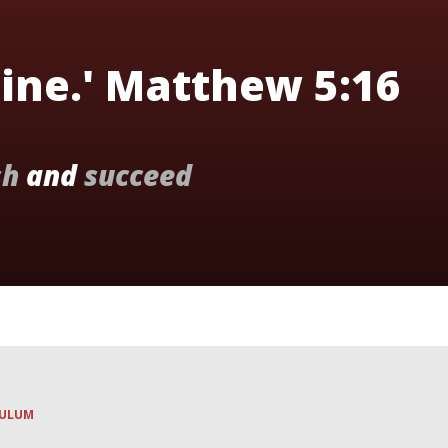
hine.' Matthew 5:16
sh
and
succeed
CULUM