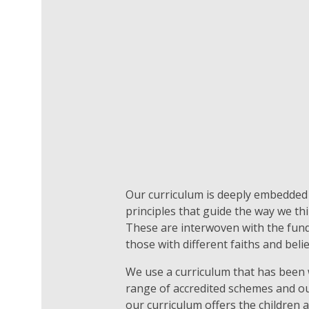
Our curriculum is deeply embedded i
principles that guide the way we th
These are interwoven with the funda
those with different faiths and beli
We use a curriculum that has been wr
range of accredited schemes and o
our curriculum offers the children a 