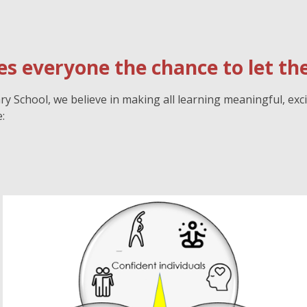
s everyone the chance to let thei
 School, we believe in making all learning meaningful, exci
: