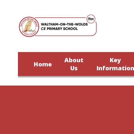
Skip to content ↓
About
Key
Home
Us
Informatio