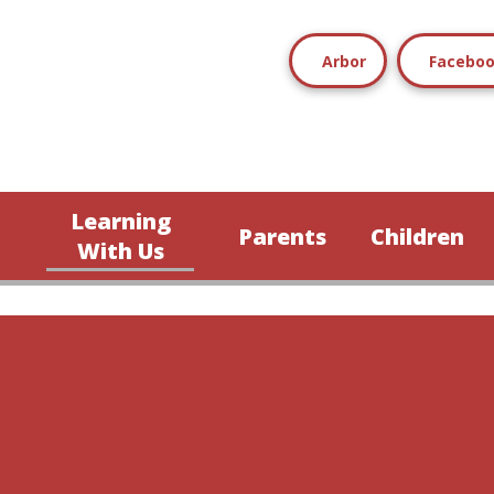
Arbor
Facebo
Learning
Parents
Children
n
With Us