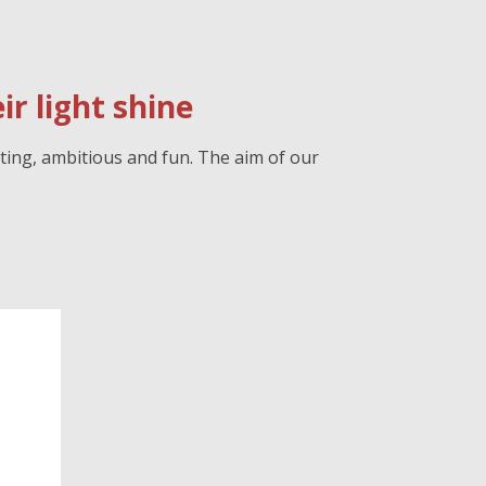
r light shine
ting, ambitious and fun. The aim of our