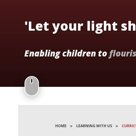
'Let your light s
Enabling children to
flouri
HOME
»
LEARNING WITH US
»
CURRI