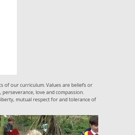
s of our curriculum. Values are beliefs or
t, perseverance, love and compassion.
iberty, mutual respect for and tolerance of