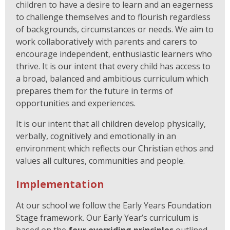
children to have a desire to learn and an eagerness
to challenge themselves and to flourish regardless
of backgrounds, circumstances or needs. We aim to
work collaboratively with parents and carers to
encourage independent, enthusiastic learners who
thrive. It is our intent that every child has access to
a broad, balanced and ambitious curriculum which
prepares them for the future in terms of
opportunities and experiences.
It is our intent that all children develop physically,
verbally, cognitively and emotionally in an
environment which reflects our Christian ethos and
values all cultures, communities and people.
Implementation
At our school we follow the Early Years Foundation
Stage framework. Our Early Year’s curriculum is