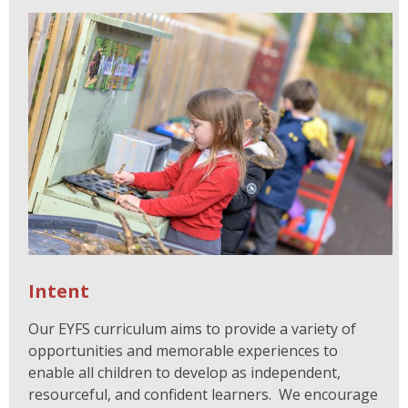
Intent
Our EYFS curriculum aims to provide a variety of
opportunities and memorable experiences to
enable all children to develop as independent,
resourceful, and confident learners. We encourage