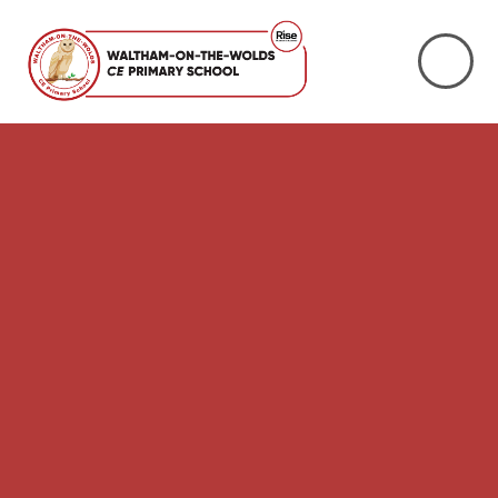
Skip to content ↓