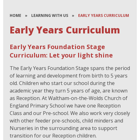
HOME
»
LEARNING WITH US
»
EARLY YEARS CURRICULUM
Early Years Curriculum
Early Years Foundation Stage
Curriculum: Let your light shine
The Early Years Foundation Stage spans the period
of learning and development from birth to 5 years
old. Children who start our school during the
academic year they turn 5 years of age, are known
as Reception. At Waltham-on-the-Wolds Church of
England Primary School we have one Reception
Class and our Pre-school. We also work very closely
with other feeder pre-schools, child minders and
Nurseries in the surrounding area to support
transition for our Reception children.