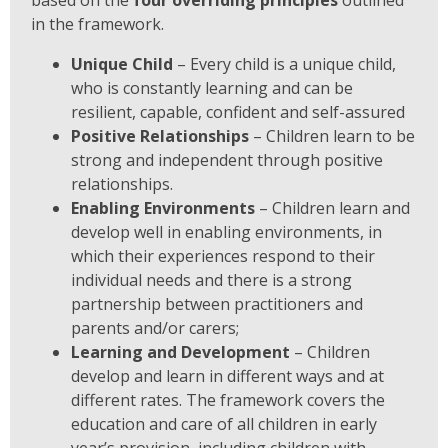
based on the
four overriding principles
outlined
in the framework.
Unique Child
– Every child is a unique child,
who is constantly learning and can be
resilient, capable, confident and self-assured
Positive Relationships
– Children learn to be
strong and independent through positive
relationships.
Enabling Environments
– Children learn and
develop well in enabling
environments, in
which their experiences respond to their
individual needs and there is a strong
partnership between practitioners and
parents and/or carers;
Learning and Development
– Children
develop and learn in different ways and at
different rates. The framework covers the
education and care of all children in early