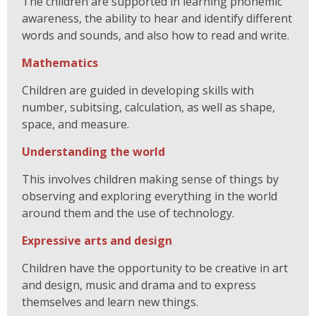
The children are supported in learning phonemic
awareness, the ability to hear and identify different
words and sounds, and also how to read and write.
Mathematics
Children are guided in developing skills with
number, subitsing, calculation, as well as shape,
space, and measure.
Understanding the world
This involves children making sense of things by
observing and exploring everything in the world
around them and the use of technology.
Expressive arts and design
Children have the opportunity to be creative in art
and design, music and drama and to express
themselves and learn new things.