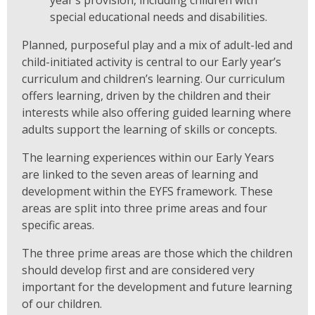
year’s provision, including children with
special educational needs and disabilities.
Planned, purposeful play and a mix of adult-led and
child-initiated activity is central to our Early year’s
curriculum and children’s learning. Our curriculum
offers learning, driven by the children and their
interests while also offering guided learning where
adults support the learning of skills or concepts.
The learning experiences within our Early Years
are linked to the seven areas of learning and
development within the EYFS framework. These
areas are split into three prime areas and four
specific areas.
The three prime areas are those which the children
should develop first and are considered very
important for the development and future learning
of our children.