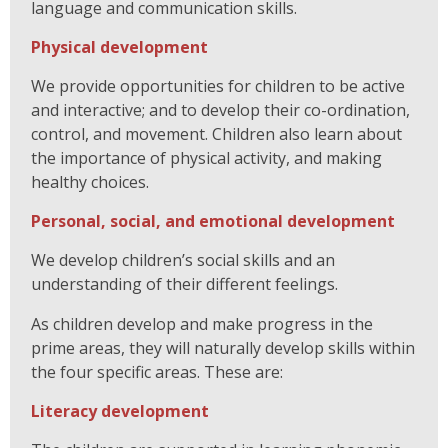
language and communication skills.
Physical development
We provide opportunities for children to be active
and interactive; and to develop their co-ordination,
control, and movement. Children also learn about
the importance of physical activity, and making
healthy choices.
Personal, social, and emotional development
We develop children’s social skills and an
understanding of their different feelings.
As children develop and make progress in the
prime areas, they will naturally develop skills within
the four specific areas. These are:
Literacy development