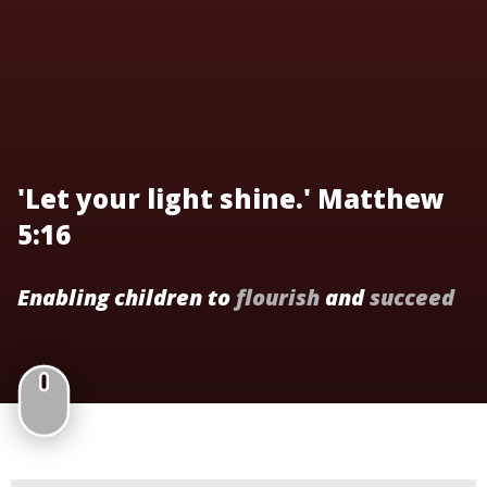
'Let your light shine.' Matthew
5:16
Enabling children to
flourish
and
succeed