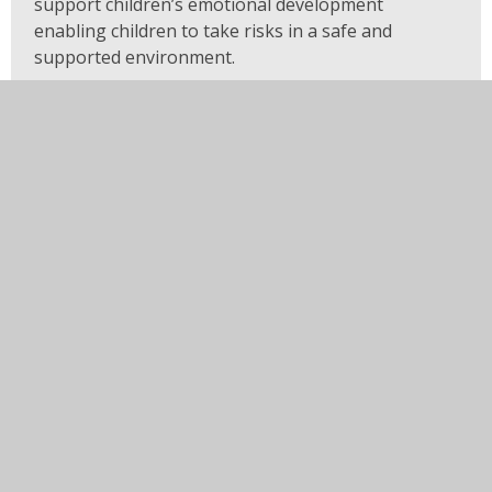
support children’s emotional development
enabling children to take risks in a safe and
supported environment.
Our specific whole school sequential subject
planning for R.E., science, history, geography. P.E.
and computing begins with Reception and builds
on prior knowledge as our children journey
through the school.
Impact
At our school, the curriculum and its delivery
ensure that children make good progress from
their own starting points. Children make good
progress towards the national expectation for a
good level of development at the end of the
reception year and toward their age-related
expectations both academically and socially. This
enables them to confidently transition to Year 1.