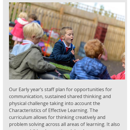
Our Early year’s staff plan for opportunities for
communication, sustained shared thinking and
physical challenge taking into account the
Characteristics of Effective Learning. The
curriculum allows for thinking creatively and
problem solving across all areas of learning. It also