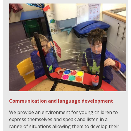
Communication and language development
We provide an environment for young children to
express themselves and speak and listen in a
range of situations allowing them to develop their