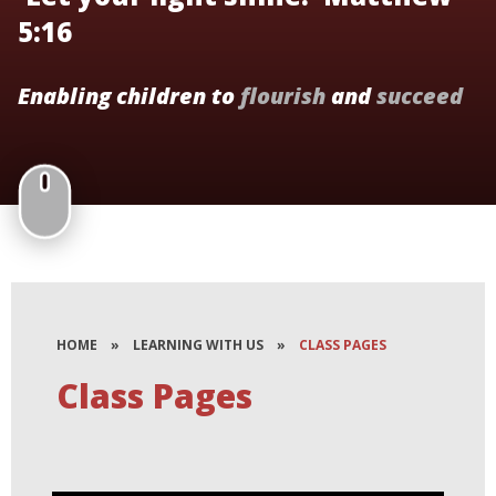
5:16
Enabling children to
flourish
and
succeed
HOME
»
LEARNING WITH US
»
CLASS PAGES
Class Pages