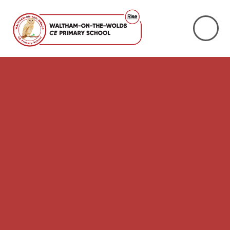
Skip to content ↓