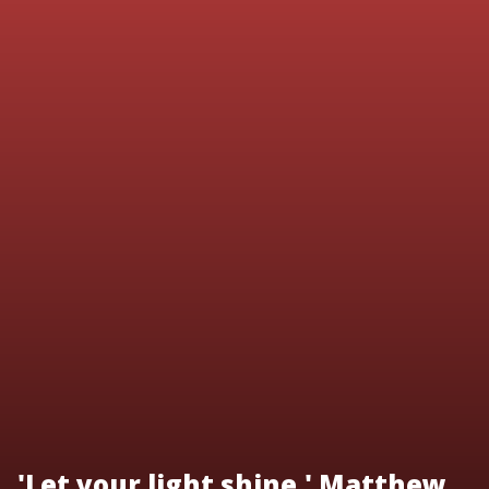
'Let your light shine.' Matthew