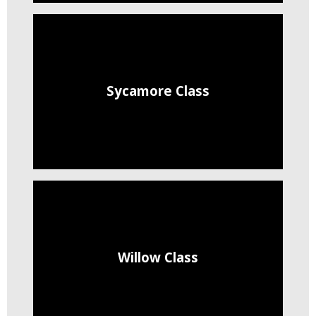
Sycamore Class
Willow Class