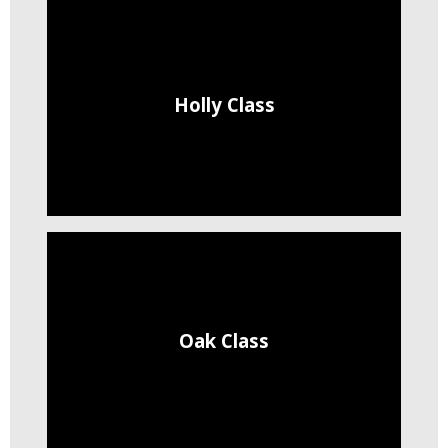
Holly Class
Oak Class