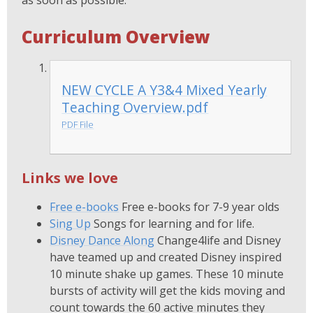
as soon as possible.
Curriculum Overview
NEW CYCLE A Y3&4 Mixed Yearly
Teaching Overview.pdf
PDF File
Links we love
Free e-books
Free e-books for 7-9 year olds
Sing Up
Songs for learning and for life.
Disney Dance Along
Change4life and Disney
have teamed up and created Disney inspired
10 minute shake up games. These 10 minute
bursts of activity will get the kids moving and
count towards the 60 active minutes they