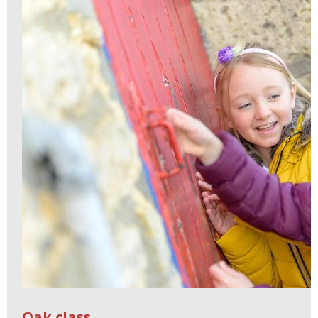
Oak class