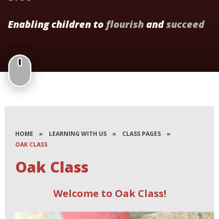
Enabling children to
flourish
and
succeed
HOME
»
LEARNING WITH US
»
CLASS PAGES
»
OAK CLASS
Oak Class
Welcome to Oak Class!