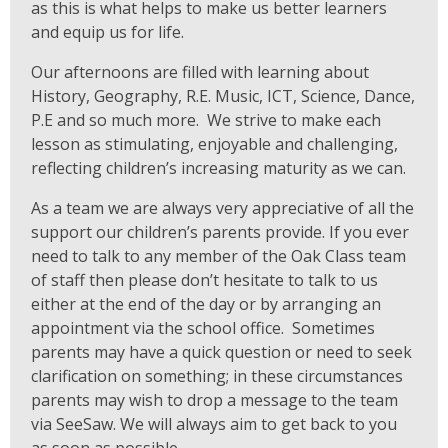
as this is what helps to make us better learners
and equip us for life.
Our afternoons are filled with learning about
History, Geography, R.E. Music, ICT, Science, Dance,
P.E and so much more. We strive to make each
lesson as stimulating, enjoyable and challenging,
reflecting children’s increasing maturity as we can.
As a team we are always very appreciative of all the
support our children’s parents provide. If you ever
need to talk to any member of the Oak Class team
of staff then please don’t hesitate to talk to us
either at the end of the day or by arranging an
appointment via the school office. Sometimes
parents may have a quick question or need to seek
clarification on something; in these circumstances
parents may wish to drop a message to the team
via SeeSaw.
We will always aim to get back to you