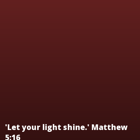
'Let your light shine.' Matthew
5:16