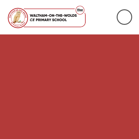
Skip to content ↓