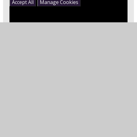
Accept All
Manage Cookies
Boom Chicka Boom - Moose Tube |
GoNoodle
This song and dance will BOOM CHICKA ROCK your
socks off! Create a free account on GoNoodle.com
now and find hundreds of ways to move! --
https://www.gonood...