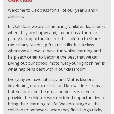
Welcome to Oak class for all of our year 3 and 4
children.
In Oak class we are all amazing! Children learn best
when they are happy and, in our class, there are
plenty of opportunities for the children to share
their many talents, gifts and skills. It is a class
where we all love to have fun whilst learning and
help each other to become the best that we can.
Living out our school moto “Let your light shine” is
what happens best within our classroom.
Everyday we have Literacy and Maths lessons
developing our core skills and knowledge. Drama,
hot-seating and the great outdoors is used to
provide the children with enriched opportunities to
bring their learning to life. We encourage all the
children to persevere when they find things tricky