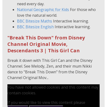
need every day.
National Geographic for Kids
For those who
love the natural world.
BBC Bitesize Maths
Interactive learning.
BBC Bitesize English
Interactive learning.
"Break This Down" from Disney
Channel Original Movie,
Descendants 3 | This Girl Can
Break it down with This Girl Can and the Disney
Channel. See Melody, Zen, and their mum Nikki
dance to "Break This Down" from the Disney
Channel Original Mov...
You have not allowed cookies and this content may
contain cookies.
If you would like to view this content please