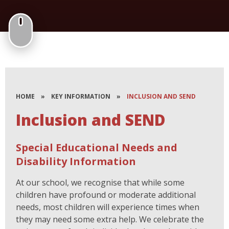
HOME
»
KEY INFORMATION
»
INCLUSION AND SEND
Inclusion and SEND
Special Educational Needs and
Disability Information
At our school, we recognise that while some
children have profound or moderate additional
needs, most children will experience times when
they may need some extra help.
We celebrate the