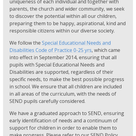
uniqueness of each individual and together with
parents, the church and wider community, we seek
to discover the potential within all our children,
preparing them to be happy, aspirational, kind and
responsible citizens within our diverse society.
We follow the
Special Educational Needs and
Disabilities Code of Practice 0-25 yrs
, which came
into effect in September 2014, ensuring that all
pupils with Special Educational Needs and
Disabilities are supported, regardless of their
specific needs, to make the best possible progress
in school. We ensure that all children are included
in all areas of the curriculum, with the needs of
SEND pupils carefully considered.
We have a graduated approach to SEND, ensuring
early identification of needs and a continuum of
support for children in order to enable them to
make progress. Please refer to our SEND Policy,