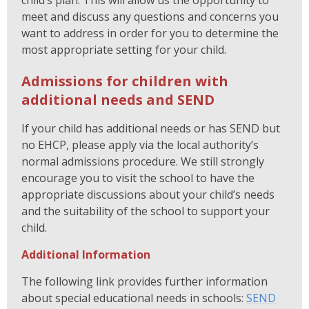
child’s plan. This will allow us the opportunity to
meet and discuss any questions and concerns you
want to address in order for you to determine the
most appropriate setting for your child.
Admissions for children with
additional needs and SEND
If your child has additional needs or has SEND but
no EHCP, please apply via the local authority’s
normal admissions procedure. We still strongly
encourage you to visit the school to have the
appropriate discussions about your child’s needs
and the suitability of the school to support your
child.
Additional Information
The following link provides further information
about special educational needs in schools:
SEND