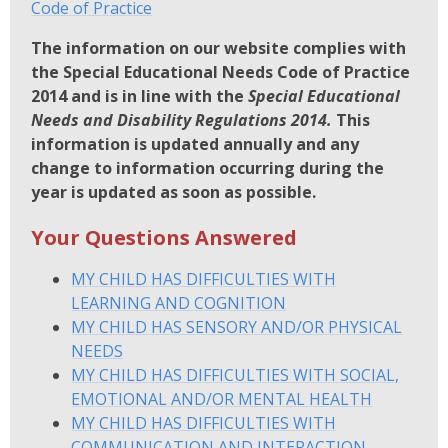
Code of Practice
The information on our website complies with
the Special Educational Needs Code of Practice
2014 and is in line with the
Special Educational
Needs and Disability Regulations 2014.
This
information is updated annually and any
change to information occurring during the
year is updated as soon as possible.
Your Questions Answered
MY CHILD HAS DIFFICULTIES WITH
LEARNING AND COGNITION
MY CHILD HAS SENSORY AND/OR PHYSICAL
NEEDS
MY CHILD HAS DIFFICULTIES WITH SOCIAL,
EMOTIONAL AND/OR MENTAL HEALTH
MY CHILD HAS DIFFICULTIES WITH
COMMUNICATION AND INTERACTION