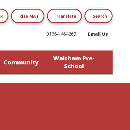
ok
Rise MAT
Translate
Search
01664 464269
Email Us
Waltham Pre-
Community
School