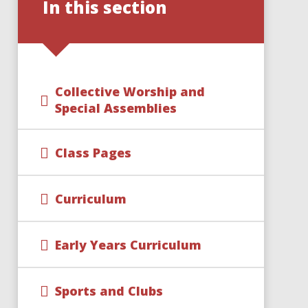
In this section
Collective Worship and
Special Assemblies
Class Pages
Curriculum
Early Years Curriculum
Sports and Clubs