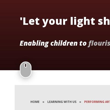
'Let your light s
Enabling children to
flouri
HOME
»
LEARNING WITH US
»
PERFORMING AR