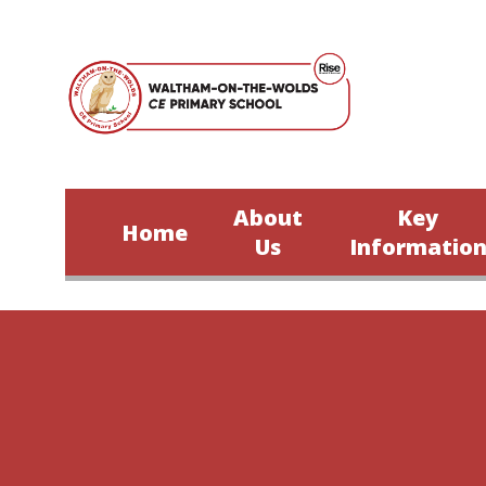
Skip to content ↓
About
Key
Home
Us
Informatio