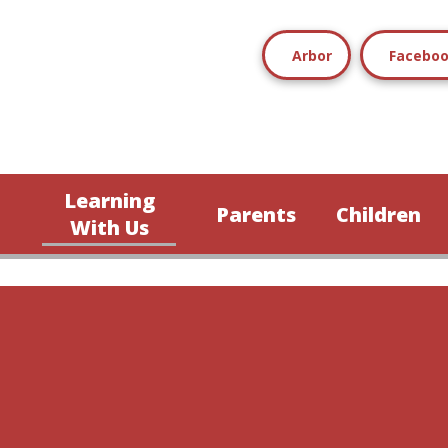
Arbor
Facebo
Learning
Parents
Children
n
With Us