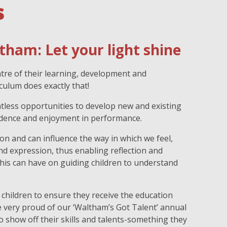
s
tham: Let your light shine
ntre of their learning, development and
culum does exactly that!
ntless opportunities to develop new and existing
fidence and enjoyment in performance.
n and can influence the way in which we feel,
d expression, thus enabling reflection and
his can have on guiding children to understand
 children to ensure they receive the education
 very proud of our ‘Waltham’s Got Talent’ annual
to show off their skills and talents-something they