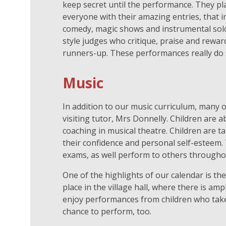
keep secret until the performance. They pl
everyone with their amazing entries, that i
comedy, magic shows and instrumental solos
style judges who critique, praise and rewar
runners-up. These performances really do 
Music
In addition to our music curriculum, many o
visiting tutor, Mrs Donnelly. Children are 
coaching in musical theatre. Children are t
their confidence and personal self-esteem
exams, as well perform to others througho
One of the highlights of our calendar is th
place in the village hall, where there is am
enjoy performances from children who take m
chance to perform, too.