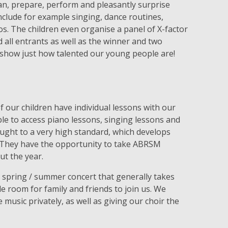
an, prepare, perform and pleasantly surprise
nclude for example singing, dance routines,
. The children even organise a panel of X-factor
d all entrants as well as the winner and two
show just how talented our young people are!
f our children have individual lessons with our
able to access piano lessons, singing lessons and
aught to a very high standard, which develops
. They have the opportunity to take ABRSM
ut the year.
e spring / summer concert that generally takes
ple room for family and friends to join us. We
usic privately, as well as giving our choir the