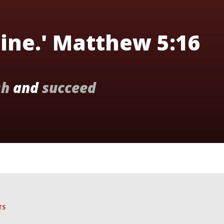
hine.' Matthew 5:16
sh
and
succeed
TS