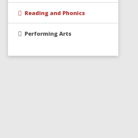
Reading and Phonics
Performing Arts