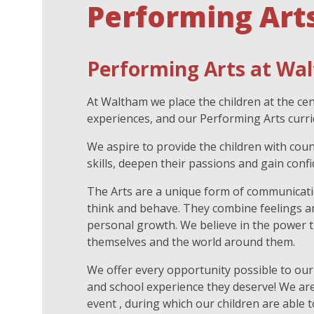
Performing Art
Performing Arts at Wal
At Waltham we place the children at the ce
experiences, and our Performing Arts curri
We aspire to provide the children with cou
skills, deepen their passions and gain con
The Arts are a unique form of communicatio
think and behave. They combine feelings an
personal growth. We believe in the power t
themselves and the world around them.
We offer every opportunity possible to our
and school experience they deserve! We are
event , during which our children are able 