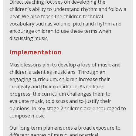
Direct teaching focuses on developing the
children’s ability to understand rhythm and follow a
beat. We also teach the children technical
vocabulary such as volume, pitch and rhythm and
encourage children to use these terms when
discussing music.
Implementation
Music lessons aim to develop a love of music and
children’s talent as musicians. Through an
engaging curriculum, children increase their
creativity and their confidence. As children
progress, the curriculum challenges them to
evaluate music, to discuss and to justify their
opinions. In key stage 2 children are encouraged to
compose music.
Our long term plan ensures a broad exposure to
different genres of music, and practical