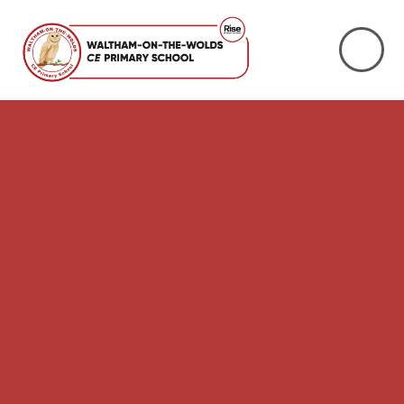
Skip to content ↓