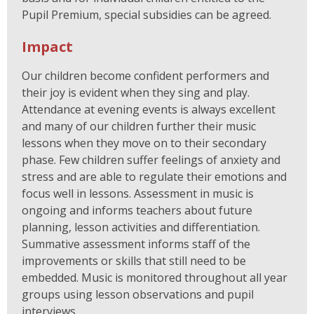
Pupil Premium, special subsidies can be agreed.
Impact
Our children become confident performers and
their joy is evident when they sing and play.
Attendance at evening events is always excellent
and many of our children further their music
lessons when they move on to their secondary
phase. Few children suffer feelings of anxiety and
stress and are able to regulate their emotions and
focus well in lessons. Assessment in music is
ongoing and informs teachers about future
planning, lesson activities and differentiation.
Summative assessment informs staff of the
improvements or skills that still need to be
embedded. Music is monitored throughout all year
groups using lesson observations and pupil
interviews.