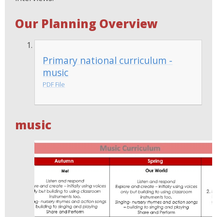
Our Planning Overview
Primary national curriculum -
music
PDF File
music