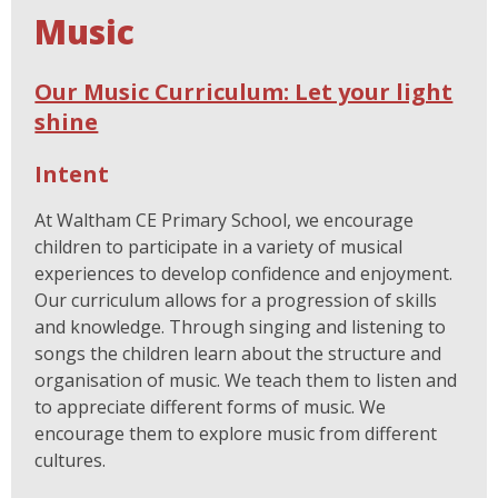
Music
Our Music Curriculum: Let your light
shine
Intent
At Waltham CE Primary School, we encourage
children to participate in a variety of musical
experiences to develop confidence and enjoyment.
Our curriculum allows for a progression of skills
and knowledge. Through singing and listening to
songs the children learn about the structure and
organisation of music. We teach them to listen and
to appreciate different forms of music. We
encourage them to explore music from different
cultures.