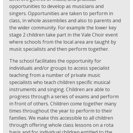
opportunities to develop as musicians and
singers. Opportunities are taken to perform in
class, in whole assemblies and also to parents and
the wider community. For example the lower key
stage 2 children take part in the Vale Choir event
where schools from the local area are taught by
music specialists and then perform together.
The school facilitates the opportunity for
individuals and/or groups to access specialist
teaching from a number of private music
specialists who teach children specific musical
instruments and singing. Children are able to
progress through a series of exams and perform
in front of others. Children come together many
times throughout the year to perform to their
families. We make this accessible to all children
through offering whole class lessons on a rota
basis and for individual children entitled to the