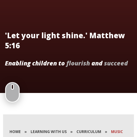
'Let your light shine.' Matthew
5:16
Enabling children to
flourish
and
succeed
HOME
»
LEARNING WITH US
»
CURRICULUM
»
MUSIC