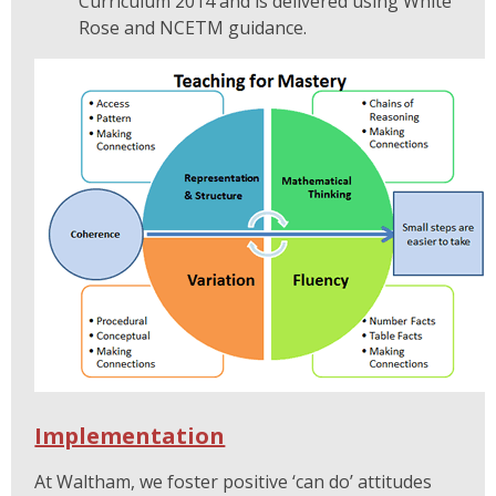
Curriculum 2014 and is delivered using White
Rose and NCETM guidance.
Implementation
At Waltham, we foster positive ‘can do’ attitudes