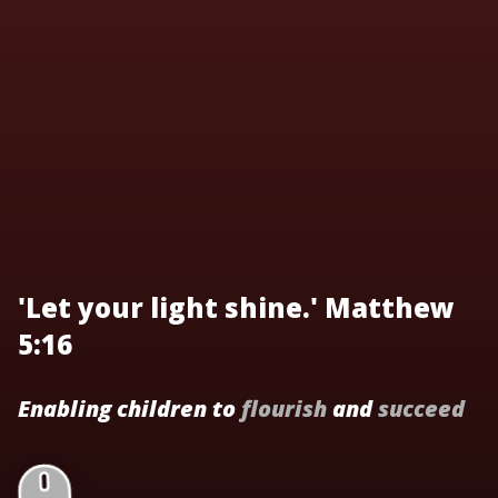
'Let your light shine.' Matthew
5:16
Enabling children to
flourish
and
succeed