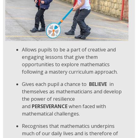
Allows pupils to be a part of creative and
engaging lessons that give them
opportunities to explore
mathematics
following a mastery curriculum approach.
Gives each pupil a chance to
BELIEVE
in
themselves as mathematicians and develop
the power of resilience
and
PERSEVERANCE
when faced with
mathematical challenges.
Recognises that mathematics underpins
much of our daily lives and is therefore of