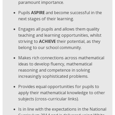
paramount importance.
Pupils
ASPIRE
and become successful in the
next stages of their learning.
Engages all pupils and allows them quality
teaching and learning opportunities, whilst
striving to
ACHIEVE
their potential, as they
belong to our school community.
Makes rich connections across mathematical
ideas to develop fluency, mathematical
reasoning and competence in solving
increasingly sophisticated problems.
Provides equal opportunities for pupils to
apply their mathematical knowledge to other
subjects (cross-curricular links).
Is in line with the expectations in the National