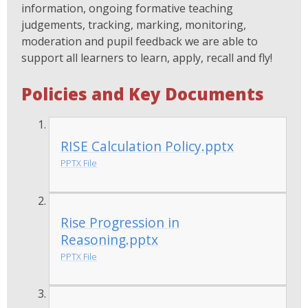
information, ongoing formative teaching
judgements, tracking, marking, monitoring,
moderation and pupil feedback we are able to
support all learners to learn, apply, recall and fly!
Policies and Key Documents
RISE Calculation Policy.pptx
PPTX File
Rise Progression in
Reasoning.pptx
PPTX File