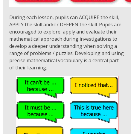
During each lesson, pupils can ACQUIRE the skill,
APPLY the skill and/or DEEPEN the skill. Pupils are
encouraged to explore, apply and evaluate their
mathematical approach during investigations to
develop a deeper understanding when solving a
range of problems / puzzles. Developing and using
precise mathematical vocabulary is a central part
of their learning.