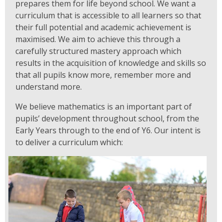
prepares them for life beyond school. We want a
curriculum that is accessible to all learners so that
their full potential and academic achievement is
maximised. We aim to achieve this through a
carefully structured mastery approach which
results in the acquisition of knowledge and skills so
that all pupils know more, remember more and
understand more.
We believe mathematics is an important part of
pupils’ development throughout school, from the
Early Years through to the end of Y6. Our intent is
to deliver a curriculum which: