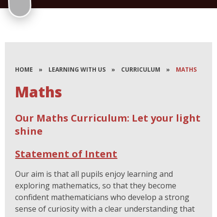
HOME
»
LEARNING WITH US
»
CURRICULUM
»
MATHS
Maths
Our Maths Curriculum: Let your light
shine
Statement of Intent
Our aim is that all pupils enjoy learning and
exploring mathematics, so that they become
confident mathematicians who develop a strong
sense of curiosity with a clear understanding that