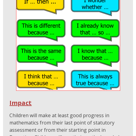
Impact
Children will make at least good progress in
mathematics from their last point of statutory
assessment or from their starting point in