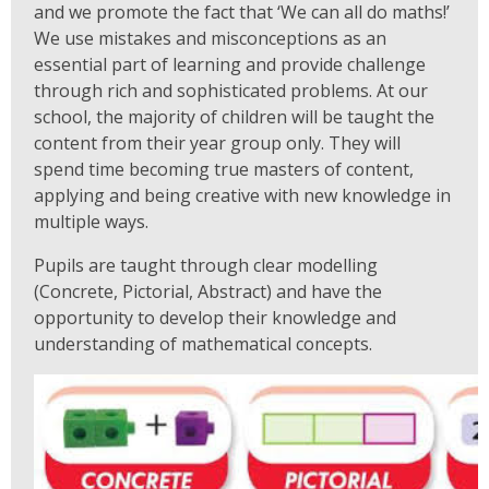
and we promote the fact that ‘We can all do maths!’
We use mistakes and misconceptions as an
essential part of learning and provide challenge
through rich and sophisticated problems. At our
school, the majority of children will be taught the
content from their year group only. They will
spend time becoming true masters of content,
applying and being creative with new knowledge in
multiple ways.
Pupils are taught through clear modelling
(Concrete, Pictorial, Abstract) and have the
opportunity to develop their knowledge and
understanding of mathematical concepts.