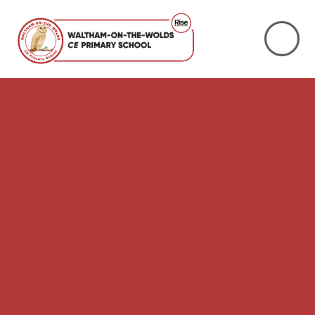
Skip to content ↓