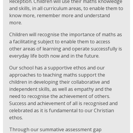
Reception. Children will use their maths knowledge
and skills, in all curriculum areas, to enable them to
know more, remember more and understand
more.
Children will recognise the importance of maths as
a facilitating subject to enable them to access
other areas of learning and operate successfully is
everyday life both now and in the future.
Our school has a supportive ethos and our
approaches to teaching maths support the
children in developing their collaborative and
independent skills, as well as empathy and the
need to recognise the achievement of others.
Success and achievement of all is recognised and
celebrated as it is fundamental to our Christian
ethos.
Through our summative assessment gap