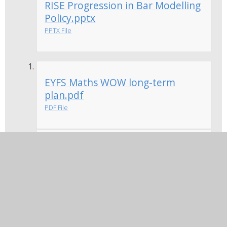
RISE Progression in Bar Modelling
Policy.pptx
PPTX File
EYFS Maths WOW long-term
plan.pdf
PDF File
Year 1 Maths WOW long-term
plan.pdf
PDF File
Year 2 Maths WOW long-term