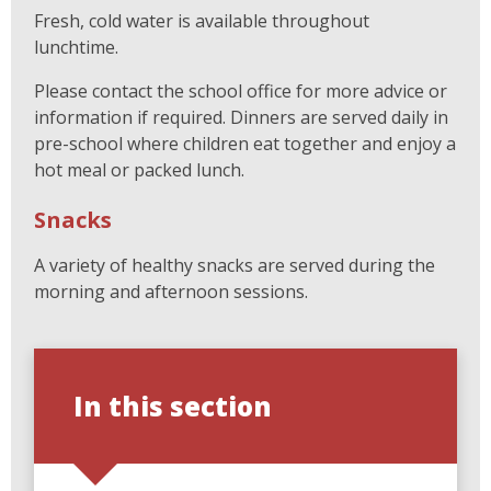
Fresh, cold water is available throughout
lunchtime.
Please contact the school office for more advice or
information if required. Dinners are served daily in
pre-school where children eat together and enjoy a
hot meal or packed lunch.
Snacks
A variety of healthy snacks are served during the
morning and afternoon sessions.
In this section