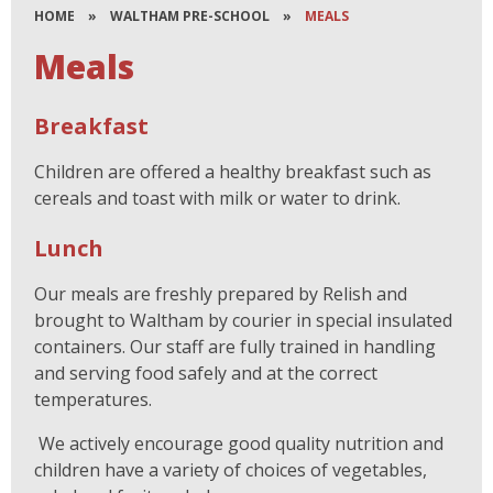
HOME
»
WALTHAM PRE-SCHOOL
»
MEALS
Meals
Breakfast
Children are offered a healthy breakfast such as
cereals and toast with milk or water to drink.
Lunch
Our meals are freshly prepared by Relish and
brought to Waltham by courier in special insulated
containers. Our staff are fully trained in handling
and serving food safely and at the correct
temperatures.
We actively encourage good quality nutrition and
children have a variety of choices of vegetables,