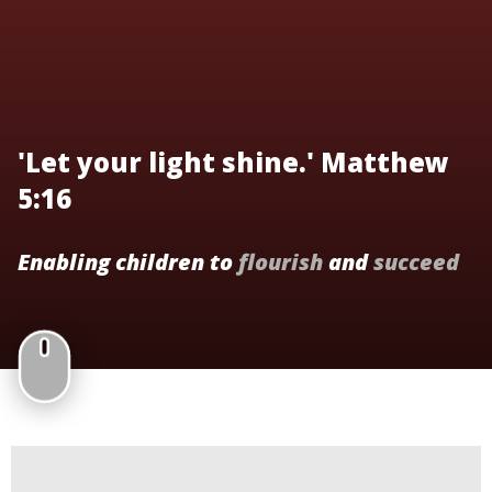
'Let your light shine.' Matthew
5:16
Enabling children to
flourish
and
succeed