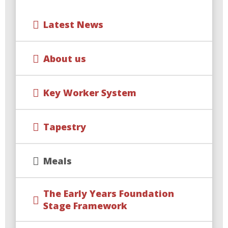
Latest News
About us
Key Worker System
Tapestry
Meals
The Early Years Foundation
Stage Framework