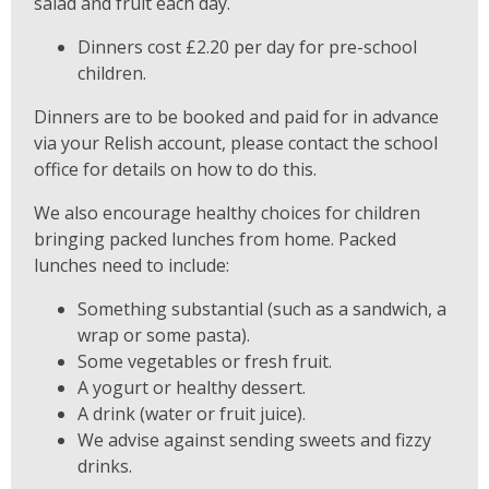
salad and fruit each day.
Dinners cost £2.20 per day for pre-school
children.
Dinners are to be booked and paid for in advance
via your Relish account, please contact the school
office for details on how to do this.
We also encourage healthy choices for children
bringing packed lunches from home. Packed
lunches need to include:
Something substantial (such as a sandwich, a
wrap or some pasta).
Some vegetables or fresh fruit.
A yogurt or healthy dessert.
A drink (water or fruit juice).
We advise against sending sweets and fizzy
drinks.