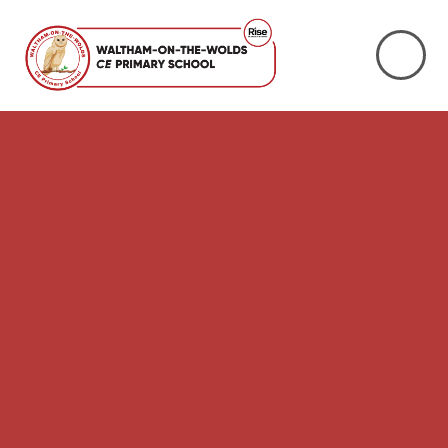
Skip to content ↓